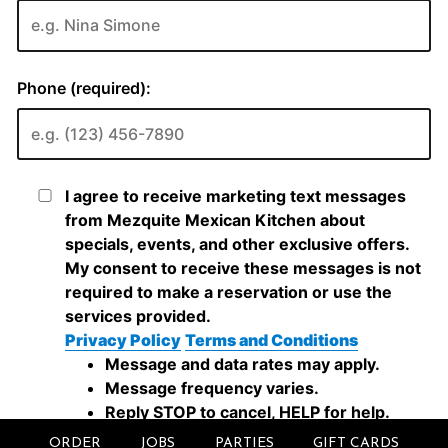
ORDER
JOBS
PARTIES
GIFT CARDS