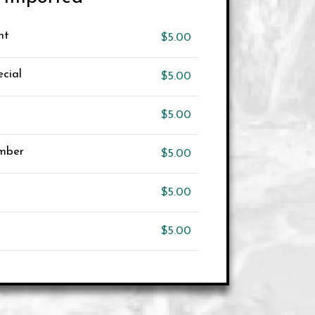
ht
$5.00
cial
$5.00
$5.00
Amber
$5.00
$5.00
$5.00