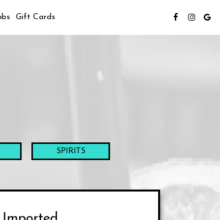
obs
Gift Cards
SPIRITS
Imported