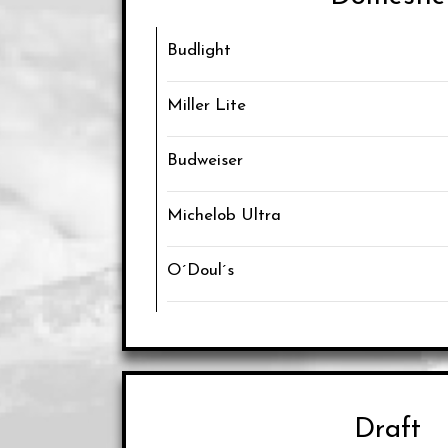
Budlight
Miller Lite
Budweiser
Michelob Ultra
O´Doul´s
Draft