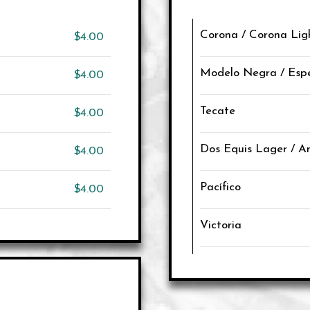
Corona / Corona Lig
$4.00
Modelo Negra / Espe
$4.00
Tecate
$4.00
Dos Equis Lager / 
$4.00
Pacífico
$4.00
Victoria