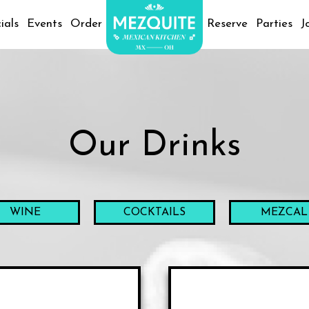
ials
Events
Order
Reserve
Parties
J
Our Drinks
WINE
COCKTAILS
MEZCAL