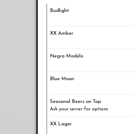
Budlight
XX Amber
Negra Modelo
Blue Moon
Seasonal Beers on Tap
Ask your server for options
XX Lager