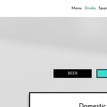
Menu
Drinks
Spec
BEER
Domestic