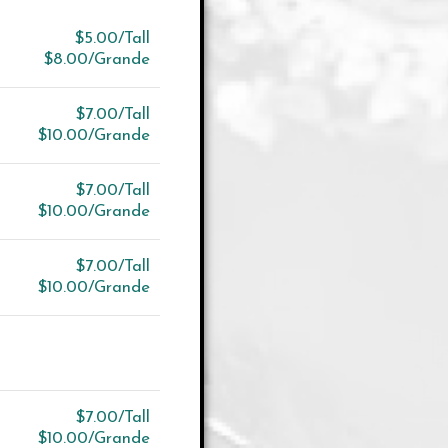
$5.00/Tall
$8.00/Grande
$7.00/Tall
$10.00/Grande
$7.00/Tall
$10.00/Grande
$7.00/Tall
$10.00/Grande
$7.00/Tall
$10.00/Grande